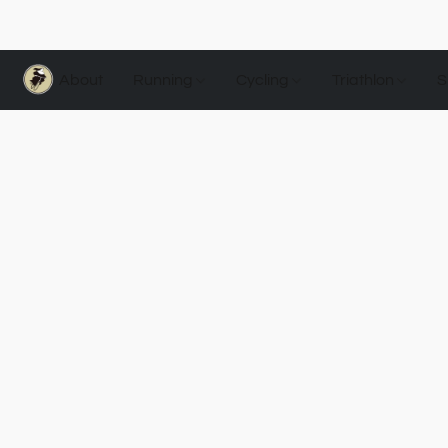
About
Running
Cycling
Triathlon
S