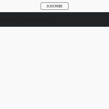
SUSCRIBE
ize charts
Custom designs